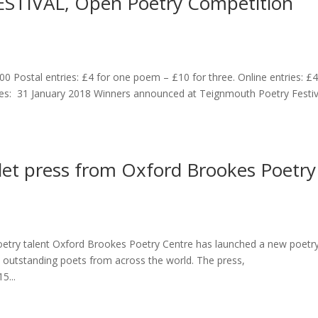
TIVAL, Open Poetry Competition
00 Postal entries: £4 for one poem – £10 for three. Online entries: £
es: 31 January 2018 Winners announced at Teignmouth Poetry Festiv
let press from Oxford Brookes Poetry
poetry talent Oxford Brookes Poetry Centre has launched a new poetr
 outstanding poets from across the world. The press,
5...