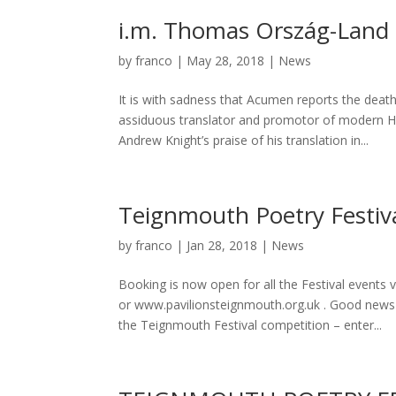
i.m. Thomas Ország-Land
by
franco
|
May 28, 2018
|
News
It is with sadness that Acumen reports the dea
assiduous translator and promotor of modern Hu
Andrew Knight’s praise of his translation in...
Teignmouth Poetry Festiv
by
franco
|
Jan 28, 2018
|
News
Booking is now open for all the Festival events
or www.pavilionsteignmouth.org.uk . Good news is 
the Teignmouth Festival competition – enter...