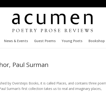
News & Events
Guest Poems
Young Poets
Bookshop
hor, Paul Surman
lished by Oversteps Books, it is called Places, and contains three poe
aul Surman’s first collection takes us to real and imaginary places,