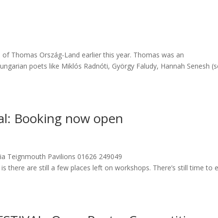
th of Thomas Ország-Land earlier this year. Thomas was an
ngarian poets like Miklós Radnóti, György Faludy, Hannah Senesh (
al: Booking now open
 via Teignmouth Pavilions 01626 249049
there are still a few places left on workshops. There’s still time to 