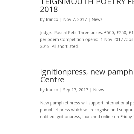
TEIGNMOUTH POETRY FES
2018
by
franco
|
Nov 7, 2017
|
News
Judge: Pascal Petit Three prizes: £500, £250, £1
per poem Competition opens: 1 Nov 2017 /clos
2018. All shortlisted...
ignitionpress, new pamph
Centre
by
franco
|
Sep 17, 2017
|
News
New pamphlet press will support international 
pamphlet press which will recognise and support
entitled ignitionpress, launched online on Friday 1