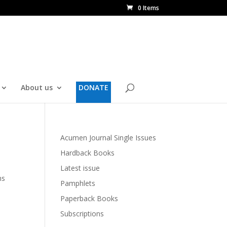
0 Items
About us
DONATE
Acumen Journal Single Issues
Hardback Books
Latest issue
ms
Pamphlets
Paperback Books
Subscriptions