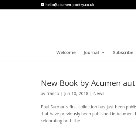
hello@acumen-poetry.co.uk
Welcome
Journal
Subscribe
New Book by Acumen aut
by
franco
|
Jun 10, 2018
|
News
Paul Surman’s first collection has just been pub
that have previously been published in Acumen. P
celebrating both the...