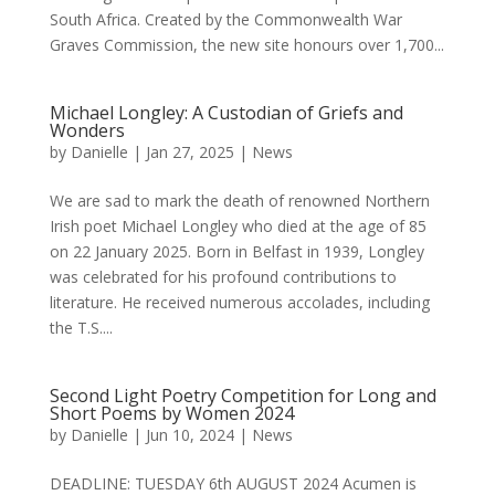
South Africa. Created by the Commonwealth War
Graves Commission, the new site honours over 1,700...
Michael Longley: A Custodian of Griefs and
Wonders
by
Danielle
|
Jan 27, 2025
|
News
We are sad to mark the death of renowned Northern
Irish poet Michael Longley who died at the age of 85
on 22 January 2025. Born in Belfast in 1939, Longley
was celebrated for his profound contributions to
literature. He received numerous accolades, including
the T.S....
Second Light Poetry Competition for Long and
Short Poems by Women 2024
by
Danielle
|
Jun 10, 2024
|
News
DEADLINE: TUESDAY 6th AUGUST 2024 Acumen is