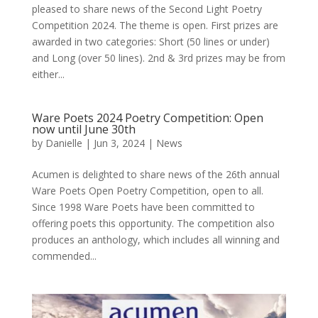
pleased to share news of the Second Light Poetry
Competition 2024. The theme is open. First prizes are
awarded in two categories: Short (50 lines or under)
and Long (over 50 lines). 2nd & 3rd prizes may be from
either...
Ware Poets 2024 Poetry Competition: Open
now until June 30th
by
Danielle
|
Jun 3, 2024
|
News
Acumen is delighted to share news of the 26th annual
Ware Poets Open Poetry Competition, open to all.
Since 1998 Ware Poets have been committed to
offering poets this opportunity. The competition also
produces an anthology, which includes all winning and
commended...