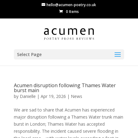
hello@acumen-poetry.co.uk
0 Items
Select Page
Acumen disruption following Thames Water
burst main
by
Danielle
|
Apr 19, 2026
|
News
We are sad to share that Acumen has experienced
major disruption following a Thames Water trunk main
burst in London; Thames Water has accepted
responsibility. The incident caused severe flooding in