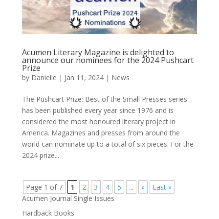
Acumen Literary Magazine is delighted to
announce our nominees for the 2024 Pushcart
Prize
by
Danielle
|
Jan 11, 2024
|
News
The Pushcart Prize: Best of the Small Presses series
has been published every year since 1976 and is
considered the most honoured literary project in
America. Magazines and presses from around the
world can nominate up to a total of six pieces. For the
2024 prize...
Page 1 of 7
1
2
3
4
5
...
»
Last »
Acumen Journal Single Issues
Hardback Books