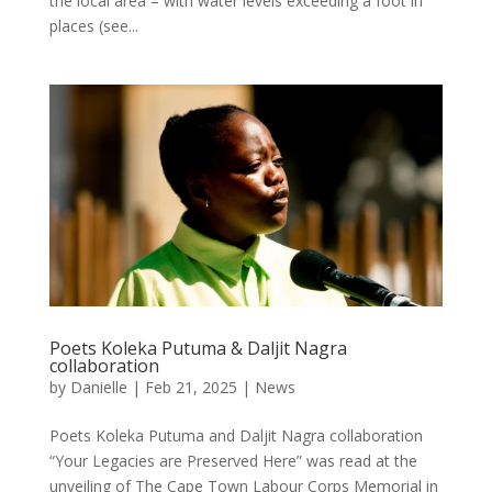
the local area – with water levels exceeding a foot in
places (see...
Poets Koleka Putuma & Daljit Nagra
collaboration
by
Danielle
|
Feb 21, 2025
|
News
Poets Koleka Putuma and Daljit Nagra collaboration
“Your Legacies are Preserved Here” was read at the
unveiling of The Cape Town Labour Corps Memorial in