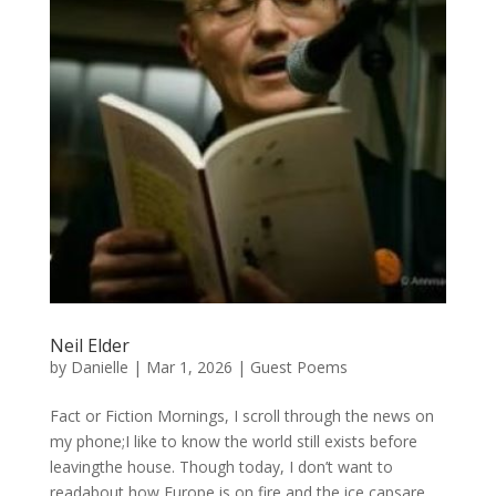
Neil Elder
by
Danielle
|
Mar 1, 2026
|
Guest Poems
Fact or Fiction Mornings, I scroll through the news on
my phone;I like to know the world still exists before
leavingthe house. Though today, I don’t want to
readabout how Europe is on fire and the ice capsare