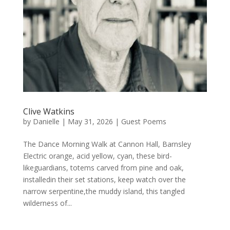
Clive Watkins
by
Danielle
|
May 31, 2026
|
Guest Poems
The Dance Morning Walk at Cannon Hall, Barnsley
Electric orange, acid yellow, cyan, these bird-
likeguardians, totems carved from pine and oak,
installedin their set stations, keep watch over the
narrow serpentine,the muddy island, this tangled
wilderness of...