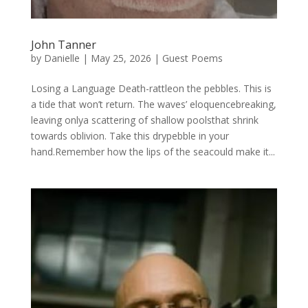
John Tanner
by
Danielle
|
May 25, 2026
|
Guest Poems
Losing a Language Death-rattleon the pebbles. This is
a tide that won’t return. The waves’ eloquencebreaking,
leaving onlya scattering of shallow poolsthat shrink
towards oblivion. Take this drypebble in your
hand.Remember how the lips of the seacould make it...