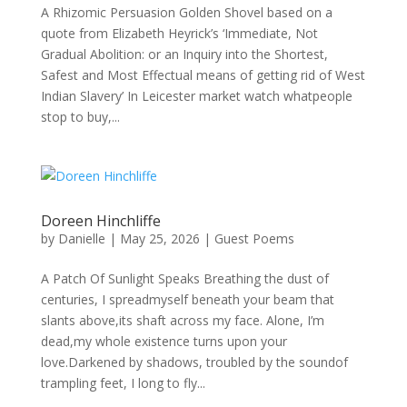
A Rhizomic Persuasion Golden Shovel based on a
quote from Elizabeth Heyrick’s ‘Immediate, Not
Gradual Abolition: or an Inquiry into the Shortest,
Safest and Most Effectual means of getting rid of West
Indian Slavery’ In Leicester market watch whatpeople
stop to buy,...
Doreen Hinchliffe
by
Danielle
|
May 25, 2026
|
Guest Poems
A Patch Of Sunlight Speaks Breathing the dust of
centuries, I spreadmyself beneath your beam that
slants above,its shaft across my face. Alone, I’m
dead,my whole existence turns upon your
love.Darkened by shadows, troubled by the soundof
trampling feet, I long to fly...