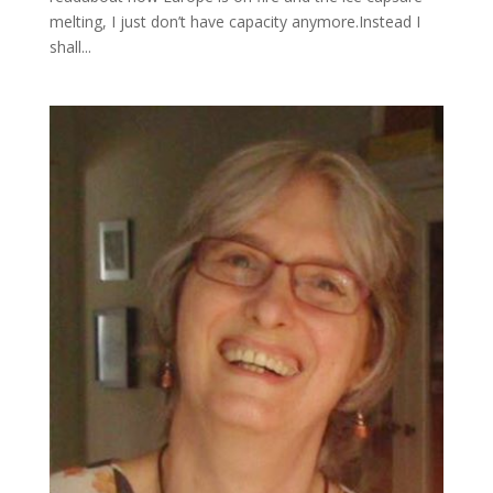
melting, I just don’t have capacity anymore.Instead I
shall...