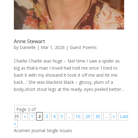
Anne Stewart
by
Danielle
|
Mar 1, 2026
|
Guest Poems
Charlie Charlie was huge – ‘last time I saw a spider as
big as that’a man I loved had told me once ‘I tried to
bash it with my shoeand it took it off me and hit me
back…’ She was blackest black – glossy, plum of a
body,short stout legs at the ready, eyes peeled better...
Page 2 of
39
«
1
2
3
4
5
...
10
20
30
...
»
Last
»
Acumen Journal Single Issues