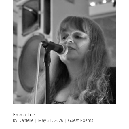
Emma Lee
by
Danielle
|
May 31, 2026
|
Guest Poems