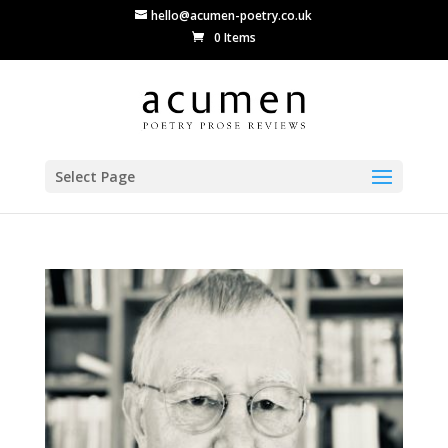
hello@acumen-poetry.co.uk
0 Items
Select Page