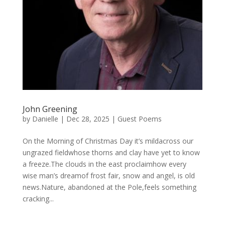
John Greening
by
Danielle
|
Dec 28, 2025
|
Guest Poems
On the Morning of Christmas Day it’s mildacross our
ungrazed fieldwhose thorns and clay have yet to know
a freeze.The clouds in the east proclaimhow every
wise man’s dreamof frost fair, snow and angel, is old
news.Nature, abandoned at the Pole,feels something
cracking...