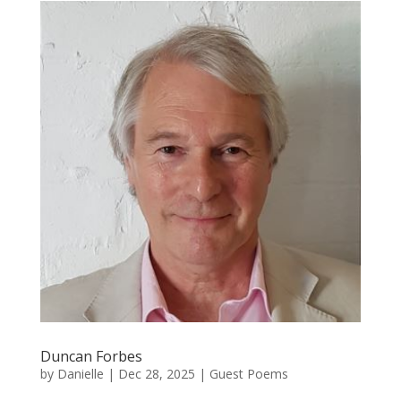
Duncan Forbes
by
Danielle
|
Dec 28, 2025
|
Guest Poems