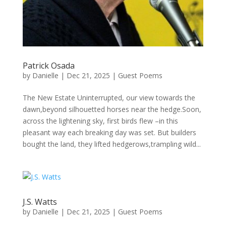
Patrick Osada
by
Danielle
|
Dec 21, 2025
|
Guest Poems
The New Estate Uninterrupted, our view towards the
dawn,beyond silhouetted horses near the hedge.Soon,
across the lightening sky, first birds flew –in this
pleasant way each breaking day was set. But builders
bought the land, they lifted hedgerows,trampling wild...
J.S. Watts
by
Danielle
|
Dec 21, 2025
|
Guest Poems