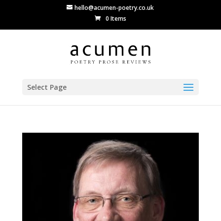
hello@acumen-poetry.co.uk
0 Items
Select Page