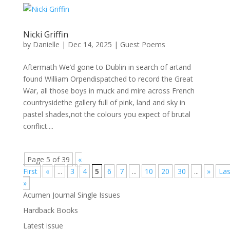
Nicki Griffin
by
Danielle
|
Dec 14, 2025
|
Guest Poems
Aftermath We’d gone to Dublin in search of artand
found William Orpendispatched to record the Great
War, all those boys in muck and mire across French
countrysidethe gallery full of pink, land and sky in
pastel shades,not the colours you expect of brutal
conflict....
Page 5 of 39
«
First
«
...
3
4
5
6
7
...
10
20
30
...
»
Las
»
Acumen Journal Single Issues
Hardback Books
Latest issue