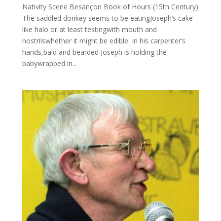
Nativity Scene Besançon Book of Hours (15th Century)
The saddled donkey seems to be eatingJoseph’s cake-
like halo or at least testingwith mouth and
nostrilswhether it might be edible. In his carpenter’s
hands,bald and bearded Joseph is holding the
babywrapped in...