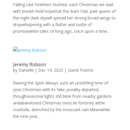
Falling Like Feathers Hushed, each Christmas we wait
with breath-held hopethat the Barn Owl, pale queen of
the night dark skywill spread her strong broad wings to
dropwhispering with a flutter and rustle of
promisewhite tales of long ago, once upon a time...
Jeremy Robson
by
Danielle
|
Dec 14, 2025
|
Guest Poems
Raising the Spirit Always such an unsettling time of
year,Christmas with its fake joviality departed,
thoughseasonal lights still blink from nearby gardens
andabandoned Christmas trees lie forlornly atthe
roadside, drenched by the incessant rain.Meanwhile
the new year...