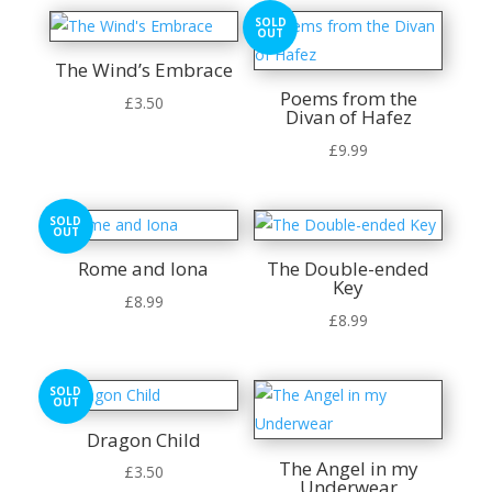
SOLD
OUT
The Wind’s Embrace
Poems from the
£
3.50
Divan of Hafez
£
9.99
SOLD
OUT
Rome and Iona
The Double-ended
Key
£
8.99
£
8.99
SOLD
OUT
Dragon Child
The Angel in my
£
3.50
Underwear