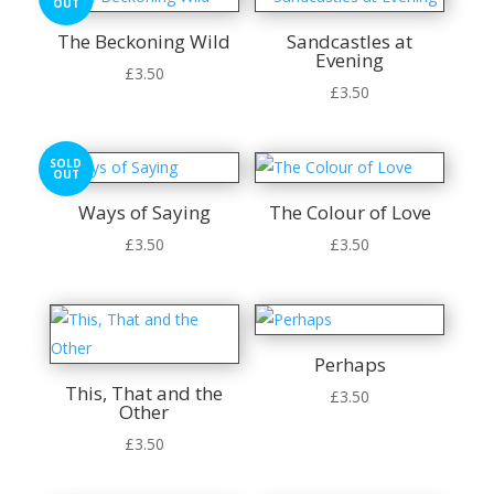
OUT
The Beckoning Wild
Sandcastles at
Evening
£
3.50
£
3.50
SOLD
OUT
Ways of Saying
The Colour of Love
£
3.50
£
3.50
Perhaps
This, That and the
£
3.50
Other
£
3.50