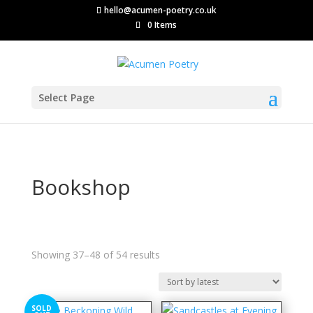
hello@acumen-poetry.co.uk
0 Items
Select Page
Bookshop
Sorted
Showing 37–48 of 54 results
by
latest
SOLD