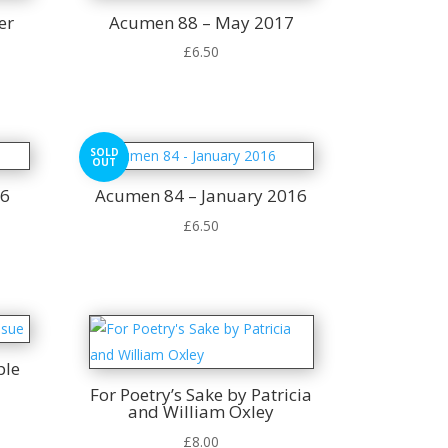
er
Acumen 88 – May 2017
£
6.50
SOLD
OUT
16
Acumen 84 – January 2016
£
6.50
ple
For Poetry’s Sake by Patricia
and William Oxley
t
£
8.00