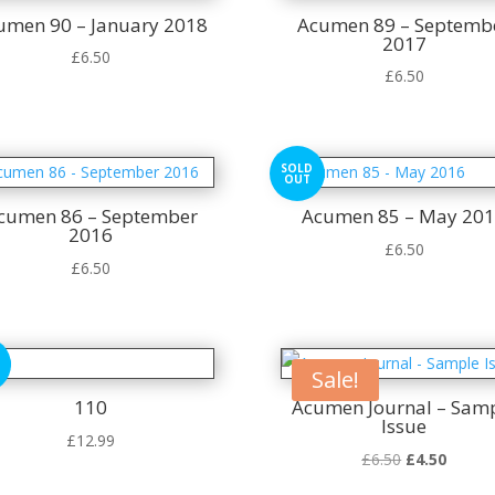
umen 90 – January 2018
Acumen 89 – Septemb
2017
£
6.50
£
6.50
SOLD
OUT
cumen 86 – September
Acumen 85 – May 20
2016
£
6.50
£
6.50
Sale!
110
Acumen Journal – Sam
Issue
£
12.99
Original
Curren
£
6.50
£
4.50
price
price