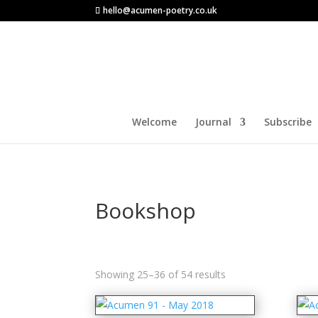
hello@acumen-poetry.co.uk
Welcome
Journal
Subscribe
Bookshop
Sorted
Showing 25–36 of 54 results
by
latest