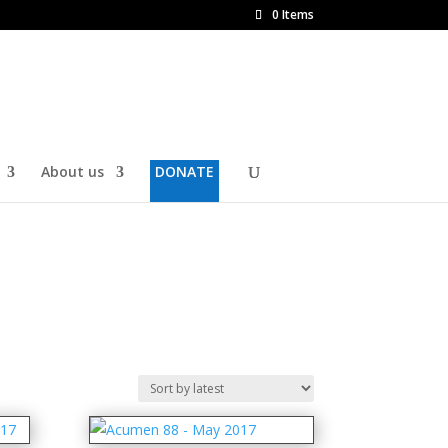
0 Items
About us
DONATE