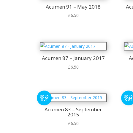
Acumen 91 – May 2018
Ac
£
6.50
Acumen 87 – January 2017
A
£
6.50
SOLD
SOLD
OUT
OUT
Acumen 83 – September
2015
£
6.50