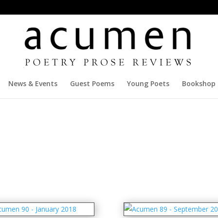
News & Events
Guest Poems
Young Poets
Bookshop